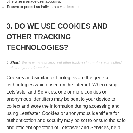
otherwise manage user accounts.
To save or protect an individual's vital interest.
3. DO WE USE COOKIES AND
OTHER TRACKING
TECHNOLOGIES?
In Short:
We may use cookies and other tracking technologies to collect
and store your information.
Cookies and similar technologies are the general
technologies which used on the Internet. When using
Letsfaster and Services, one or more cookies or
anonymous identifiers may be sent to your device to
collect and store the information during accessing and
using Letsfaster. Cookies or anonymous identifiers for
authentication and security may be set to ensure the safe
and efficient operation of Letsfaster and Services, help