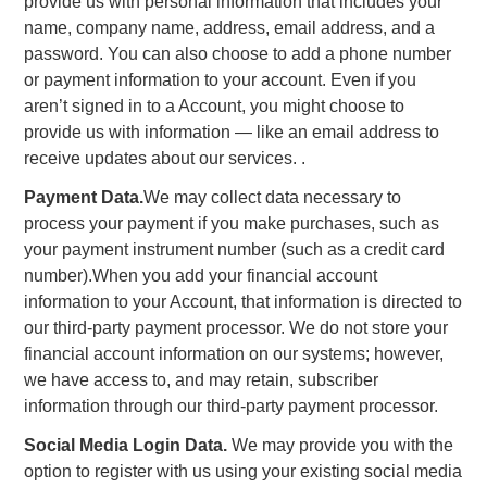
provide us with personal information that includes your
name, company name, address, email address, and a
password. You can also choose to add a phone number
or payment information to your account. Even if you
aren’t signed in to a Account, you might choose to
provide us with information — like an email address to
receive updates about our services. .
Payment Data.
We may collect data necessary to
process your payment if you make purchases, such as
your payment instrument number (such as a credit card
number).When you add your financial account
information to your Account, that information is directed to
our third-party payment processor. We do not store your
financial account information on our systems; however,
we have access to, and may retain, subscriber
information through our third-party payment processor.
Social Media Login Data.
We may provide you with the
option to register with us using your existing social media