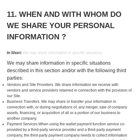
11. WHEN AND WITH WHOM DO
WE SHARE YOUR PERSONAL
INFORMATION ?
In Short:
We may share information in specific situations.
We may share information in specific situations
described in this section and/or with the following third
parties:
Vendors and Site Providers. We share information we receive with
vendors and service providers retained in connection with the provision of
our Site.
Business Transfers. We may share or transfer your information in
connection with, or during negotiations of, any merger, sale of company
assets, financing, or acquisition of all or a portion of our business to
another company.
Payment Services.When using the wallet payment function service co-
provided by a third-party service provider and a third-party payment
company, the third-party payment company needs to collect information