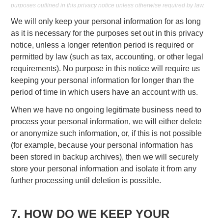
purposes outlined in this privacy notice unless otherwise required by law.
We will only keep your personal information for as long
as it is necessary for the purposes set out in this privacy
notice, unless a longer retention period is required or
permitted by law (such as tax, accounting, or other legal
requirements). No purpose in this notice will require us
keeping your personal information for longer than the
period of time in which users have an account with us.
When we have no ongoing legitimate business need to
process your personal information, we will either delete
or anonymize such information, or, if this is not possible
(for example, because your personal information has
been stored in backup archives), then we will securely
store your personal information and isolate it from any
further processing until deletion is possible.
7. HOW DO WE KEEP YOUR