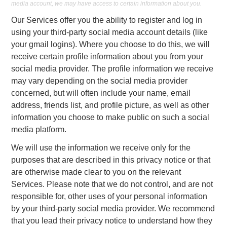
media account, we may have access to certain information about you.
Our Services offer you the ability to register and log in
using your third-party social media account details (like
your gmail logins). Where you choose to do this, we will
receive certain profile information about you from your
social media provider. The profile information we receive
may vary depending on the social media provider
concerned, but will often include your name, email
address, friends list, and profile picture, as well as other
information you choose to make public on such a social
media platform.
We will use the information we receive only for the
purposes that are described in this privacy notice or that
are otherwise made clear to you on the relevant
Services. Please note that we do not control, and are not
responsible for, other uses of your personal information
by your third-party social media provider. We recommend
that you lead their privacy notice to understand how they