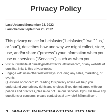
Privacy Policy
Last Updated September 23, 2022
Launched on September 23, 2022
This privacy notice for Letsfaster("Letsfaster," "we," "us,"
or "our"), describes how and why we might collect, store,
use, and/or share ("process") your information when you
use our services ("Services"), such as when you:
Visit our website at blueskypostsextractor.letsfaster.com, or any website of
ours that links to this privacy notice
Engage with us in other related ways, including any sales, marketing, or
events
Questions or concerns? Reading this privacy notice will help you
understand your privacy rights and choices. If you do not agree with our
policies and practices, please do not use our Services. If you still have any
questions or concerns, please contact us at
anynote88@gmail.com
.
1. WHAT INFORMATION DO WE