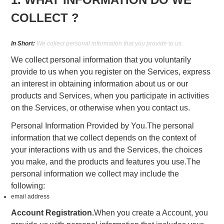
COLLECT ?
In Short:
We collect personal information that you provide to us.
We collect personal information that you voluntarily
provide to us when you register on the Services, express
an interest in obtaining information about us or our
products and Services, when you participate in activities
on the Services, or otherwise when you contact us.
Personal Information Provided by You.The personal
information that we collect depends on the context of
your interactions with us and the Services, the choices
you make, and the products and features you use.The
personal information we collect may include the
following:
email address
Account Registration.
When you create a Account, you