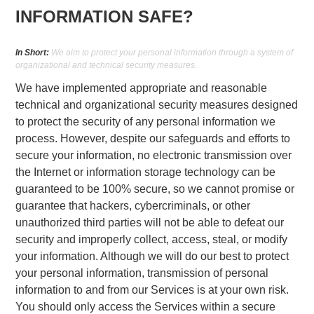
INFORMATION SAFE?
In Short:
We aim to protect your personal information through a system of
organizational and technical security measures.
We have implemented appropriate and reasonable
technical and organizational security measures designed
to protect the security of any personal information we
process. However, despite our safeguards and efforts to
secure your information, no electronic transmission over
the Internet or information storage technology can be
guaranteed to be 100% secure, so we cannot promise or
guarantee that hackers, cybercriminals, or other
unauthorized third parties will not be able to defeat our
security and improperly collect, access, steal, or modify
your information. Although we will do our best to protect
your personal information, transmission of personal
information to and from our Services is at your own risk.
You should only access the Services within a secure