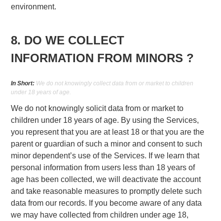
environment.
8. DO WE COLLECT
INFORMATION FROM MINORS ?
In Short:
We do not knowingly collect data from or market to children
under 18 years of age.
We do not knowingly solicit data from or market to
children under 18 years of age. By using the Services,
you represent that you are at least 18 or that you are the
parent or guardian of such a minor and consent to such
minor dependent’s use of the Services. If we learn that
personal information from users less than 18 years of
age has been collected, we will deactivate the account
and take reasonable measures to promptly delete such
data from our records. If you become aware of any data
we may have collected from children under age 18,