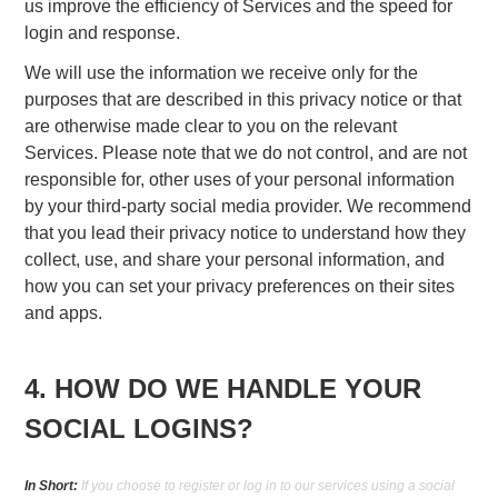
us improve the efficiency of Services and the speed for
login and response.
We will use the information we receive only for the
purposes that are described in this privacy notice or that
are otherwise made clear to you on the relevant
Services. Please note that we do not control, and are not
responsible for, other uses of your personal information
by your third-party social media provider. We recommend
that you lead their privacy notice to understand how they
collect, use, and share your personal information, and
how you can set your privacy preferences on their sites
and apps.
4. HOW DO WE HANDLE YOUR
SOCIAL LOGINS?
In Short:
If you choose to register or log in to our services using a social