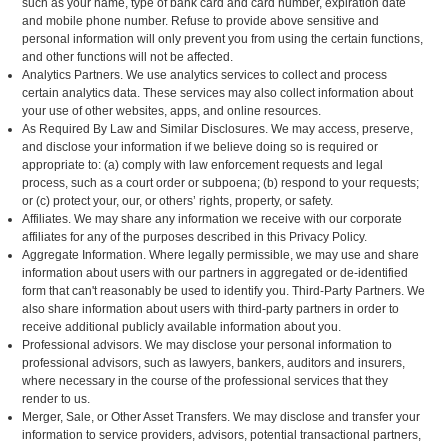
such as your name, type of bank card and card number, expiration date
and mobile phone number. Refuse to provide above sensitive and
personal information will only prevent you from using the certain functions,
and other functions will not be affected.
Analytics Partners. We use analytics services to collect and process
certain analytics data. These services may also collect information about
your use of other websites, apps, and online resources.
As Required By Law and Similar Disclosures. We may access, preserve,
and disclose your information if we believe doing so is required or
appropriate to: (a) comply with law enforcement requests and legal
process, such as a court order or subpoena; (b) respond to your requests;
or (c) protect your, our, or others’ rights, property, or safety.
Affiliates. We may share any information we receive with our corporate
affiliates for any of the purposes described in this Privacy Policy.
Aggregate Information. Where legally permissible, we may use and share
information about users with our partners in aggregated or de-identified
form that can't reasonably be used to identify you. Third-Party Partners. We
also share information about users with third-party partners in order to
receive additional publicly available information about you.
Professional advisors. We may disclose your personal information to
professional advisors, such as lawyers, bankers, auditors and insurers,
where necessary in the course of the professional services that they
render to us.
Merger, Sale, or Other Asset Transfers. We may disclose and transfer your
information to service providers, advisors, potential transactional partners,