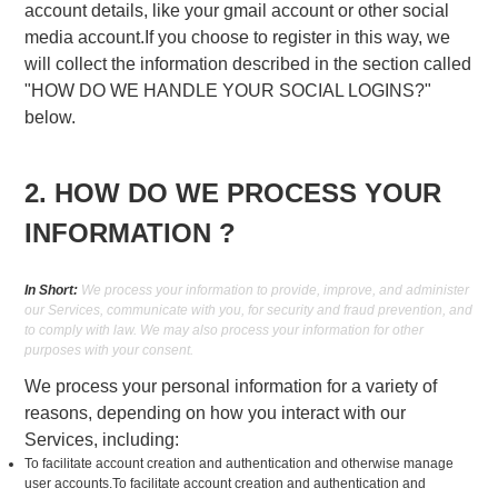
account details, like your gmail account or other social
media account.If you choose to register in this way, we
will collect the information described in the section called
"HOW DO WE HANDLE YOUR SOCIAL LOGINS?"
below.
2. HOW DO WE PROCESS YOUR
INFORMATION ?
In Short:
We process your information to provide, improve, and administer
our Services, communicate with you, for security and fraud prevention, and
to comply with law. We may also process your information for other
purposes with your consent.
We process your personal information for a variety of
reasons, depending on how you interact with our
Services, including:
To facilitate account creation and authentication and otherwise manage
user accounts.To facilitate account creation and authentication and