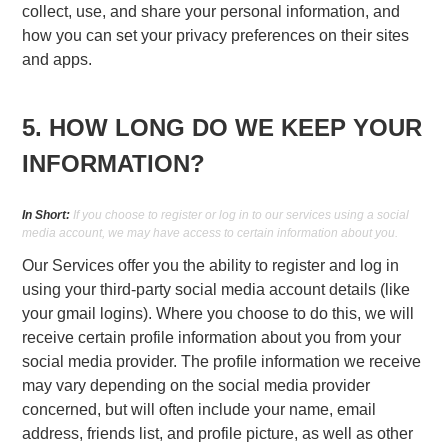
collect, use, and share your personal information, and
how you can set your privacy preferences on their sites
and apps.
5. HOW LONG DO WE KEEP YOUR
INFORMATION?
In Short:
If you choose to register or log in to our services using a social
media account, we may have access to certain information about you.
Our Services offer you the ability to register and log in
using your third-party social media account details (like
your gmail logins). Where you choose to do this, we will
receive certain profile information about you from your
social media provider. The profile information we receive
may vary depending on the social media provider
concerned, but will often include your name, email
address, friends list, and profile picture, as well as other