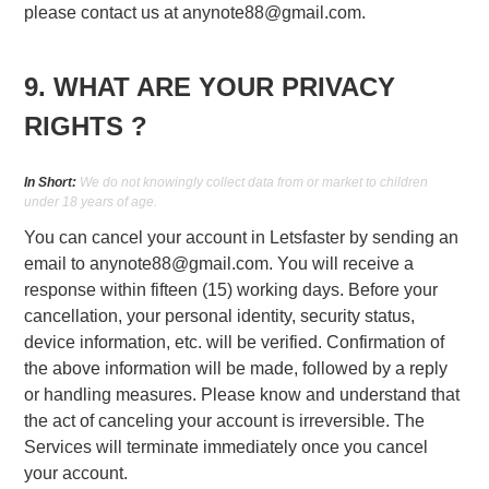
please contact us at
anynote88@gmail.com
.
9. WHAT ARE YOUR PRIVACY
RIGHTS ?
In Short:
We do not knowingly collect data from or market to children
under 18 years of age.
You can cancel your account in Letsfaster by sending an
email to
anynote88@gmail.com
. You will receive a
response within fifteen (15) working days. Before your
cancellation, your personal identity, security status,
device information, etc. will be verified. Confirmation of
the above information will be made, followed by a reply
or handling measures. Please know and understand that
the act of canceling your account is irreversible. The
Services will terminate immediately once you cancel
your account.