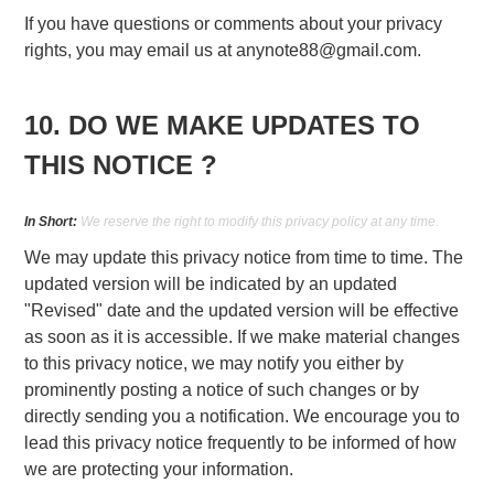
If you have questions or comments about your privacy
rights, you may email us at
anynote88@gmail.com
.
10. DO WE MAKE UPDATES TO
THIS NOTICE ?
In Short:
We reserve the right to modify this privacy policy at any time.
We may update this privacy notice from time to time. The
updated version will be indicated by an updated
"Revised" date and the updated version will be effective
as soon as it is accessible. If we make material changes
to this privacy notice, we may notify you either by
prominently posting a notice of such changes or by
directly sending you a notification. We encourage you to
lead this privacy notice frequently to be informed of how
we are protecting your information.