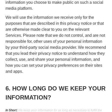
information you choose to make public on such a social
media platform.
We will use the information we receive only for the
purposes that are described in this privacy notice or that
are otherwise made clear to you on the relevant
Services. Please note that we do not control, and are not
responsible for, other uses of your personal information
by your third-party social media provider. We recommend
that you lead their privacy notice to understand how they
collect, use, and share your personal information, and
how you can set your privacy preferences on their sites
and apps.
6. HOW LONG DO WE KEEP YOUR
INFORMATION?
In Short:
We keep your information for as long as necessary to fulfill the