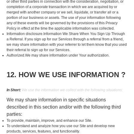
or other third parties in connection with the consideration, negotiation, or
completion of a corporate transaction in which we are acquired by or
merged with another company or we sell, liquidate, or transfer all or a
portion of our business or assets. The use of your information following
any of these events will be governed by the provisions of this Privacy
Policy in effect at the time the applicable information was collected.
Information disclosure.Information We Share When You Sign Up Through
a Referral. If you sign up for our Services through a referral from a friend,
we may share information with your referrer to let them know that you used
their referral to sign up for our Services.
Authorized.We may share information under Your authorization.
12. HOW WE USE INFORMATION ?
In Short:
We use the information we collect with the following situations:
We may share information in specific situations
described in this section and/or with the following third
parties:
To provide, maintain, improve, and enhance our Site.
To understand and analyze how you use our Site and develop new
products, services, features, and functionality.