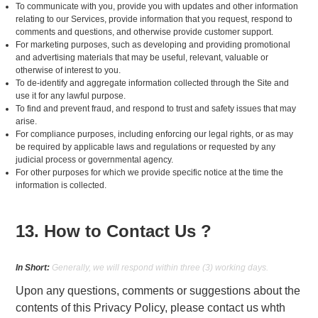
To communicate with you, provide you with updates and other information
relating to our Services, provide information that you request, respond to
comments and questions, and otherwise provide customer support.
For marketing purposes, such as developing and providing promotional
and advertising materials that may be useful, relevant, valuable or
otherwise of interest to you.
To de-identify and aggregate information collected through the Site and
use it for any lawful purpose.
To find and prevent fraud, and respond to trust and safety issues that may
arise.
For compliance purposes, including enforcing our legal rights, or as may
be required by applicable laws and regulations or requested by any
judicial process or governmental agency.
For other purposes for which we provide specific notice at the time the
information is collected.
13. How to Contact Us ?
In Short:
Generally, we will respond within three (3) working days.
Upon any questions, comments or suggestions about the
contents of this Privacy Policy, please contact us whth